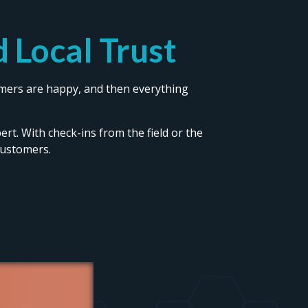
 Local Trust
tomers are happy, and then everything
pert. With check-ins from the field or the
customers.