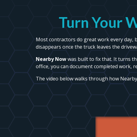
Turn Your W
Most contractors do great work every day, bu
disappears once the truck leaves the drivew
Nearby Now
was built to fix that. It turns 
office, you can document completed work, r
The video below walks through how Nearb