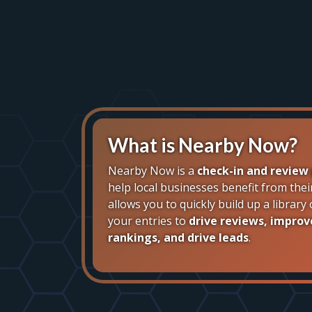
What is Nearby Now?
Nearby Now is a
check-in and review
help local businesses benefit from thei
allows you to quickly build up a librar
your entries to
drive reviews, improv
rankings, and drive leads
.