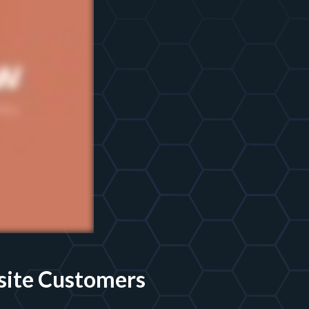
site Customers