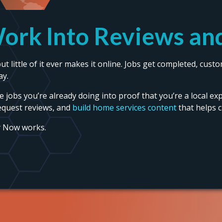
ork Into Reviews and
t little of it ever makes it online. Jobs get completed, cus
ay.
the jobs you’re already doing into proof that you’re a local ex
equest reviews, and
build home services content
that helps 
y Now works.