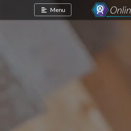
Menu
count
m account
edIn page
intrest account
r TikTok account