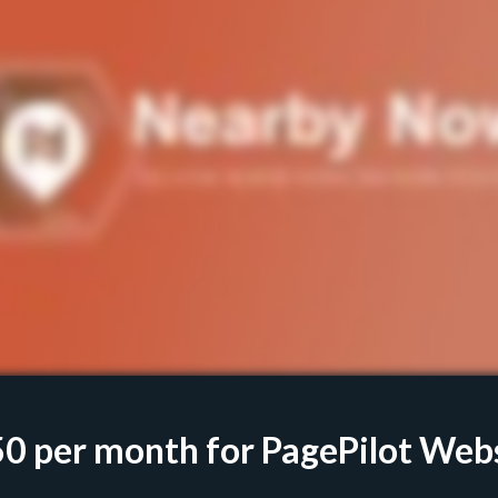
50
per month for PagePilot Web