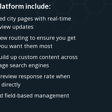
platform include:
ed city pages with real-time
eview updates
ew routing to ensure you get
 you want them most
build up custom content across
age search engines
review response rate when
 directly
nd field-based management