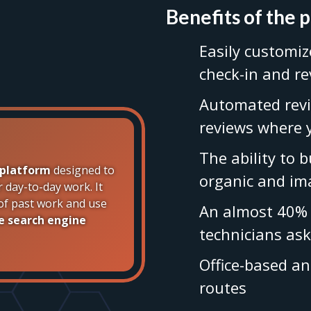
Benefits of the 
Easily customiz
check-in and r
Automated revi
reviews where
The ability to 
 platform
designed to
organic and im
r day-to-day work. It
y of past work and use
An almost 40% 
e search engine
technicians ask
Office-based a
routes