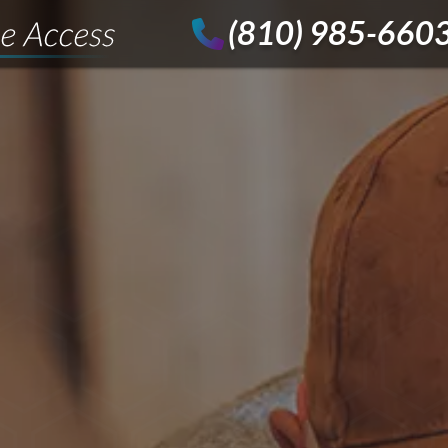
(810) 985-660