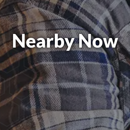
Nearby Now