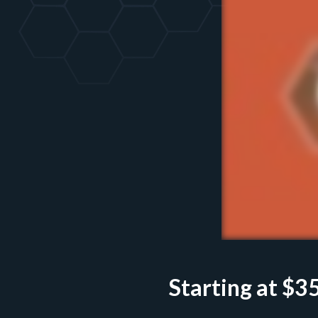
Starting at $
3