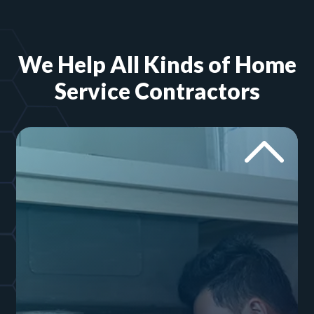
We Help All Kinds of Home
Service Contractors