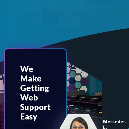
We
Make
Getting
Web
Support
Easy
Mercedes
L.