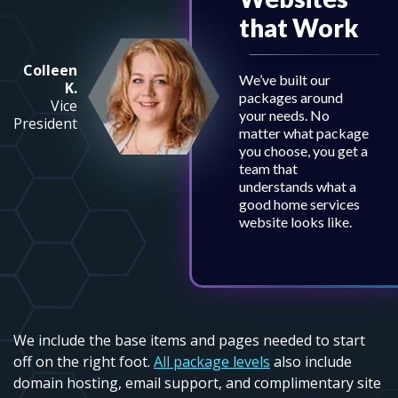
that Work
Colleen
We’ve built our
K.
packages around
Vice
your needs. No
President
matter what package
you choose, you get a
team that
understands what a
good home services
website looks like.
We include the base items and pages needed to start
off on the right foot.
All package levels
also include
domain hosting, email support, and complimentary site