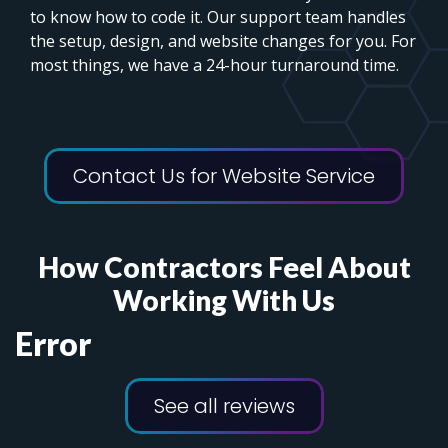
to know how to code it. Our support team handles
the setup, design, and website changes for you. For
most things, we have a 24-hour turnaround time.
Contact Us for Website Service
How Contractors Feel About
Working With Us
Error
See all reviews