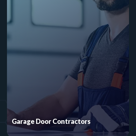
Garage Door Contractors
Security risks are a big part of the garage door