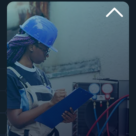
mess with your website. Let our plumbing SEO
experts handle the website.
Websites for Plumbers