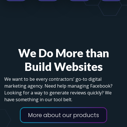
We Do More than
Build Websites
We want to be every contractors’ go-to digital
marketing agency. Need help managing Facebook?
Looking for a way to generate reviews quickly? We
have something in our tool belt.
More about our products