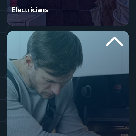
Electricians
Your digital marketer better know the keyword is
‘electrician’ and not ‘electrical service.’ If not, you
could end up getting leads you don’t want. Our
team provides electricians throughout North
America with websites and social media.
Explore Electrician Websites