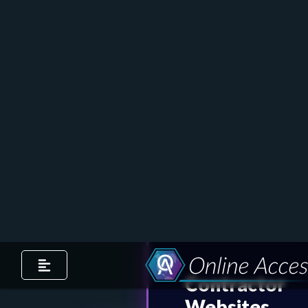
Ready to grow your online
presence as a contractor? Call
(810) 985-6603
or
book an
appointment
to speak to a
member of our team.
Contractor
Websites