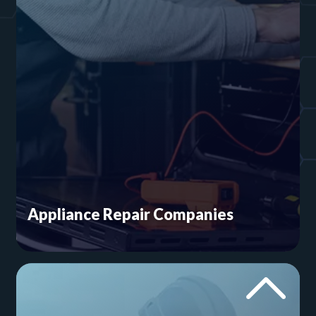
Appliance Repair Companies
Did you know you need brand pages? This must
for appliance repair marketing is often
overlooked. We’ll work with you to design a
home services website that highlights your
strengths and enhances your visibility in your
local market.