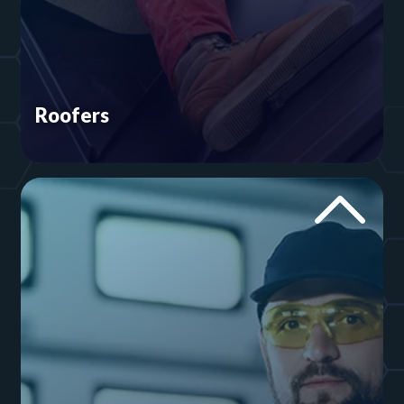
Roofers
You spend the day scaling ladders and making
sure supplies don't slide off the shingles. There's
no need to waste time worrying about your
online presence. We’ll take care of your roofing
website and its Google rankings.