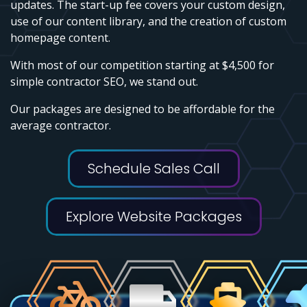
updates. The start-up fee covers your custom design,
use of our content library, and the creation of custom
homepage content.
With most of our competition starting at $4,500 for
simple contractor SEO, we stand out.
Our packages are designed to be affordable for the
average contractor.
Schedule Sales Call
Explore Website Packages