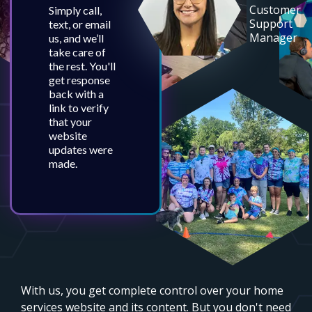
Customer
Simply call,
Support
text, or email
Manager
us, and we’ll
take care of
the rest. You'll
get response
back with a
link to verify
that your
website
updates were
made.
With us, you get complete control over your home
services website and its content. But you don't need