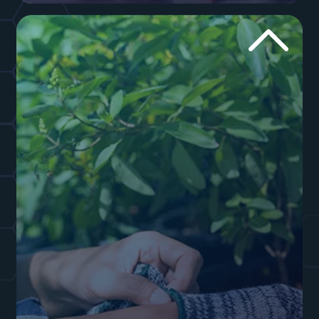
industry. You need to drive home trust. We use a
mixture of garage door company SEO and well-
written content to convince your customers
you’re the safe option in your hometown. Work
with us to create a fantastic website!