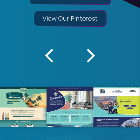
View Our Pinterest