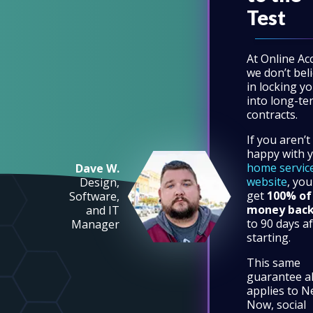
Test
At Online Ac
we don’t bel
in locking y
into long-te
contracts.
If you aren’t
happy with 
home servic
Dave W.
website
, you
Design,
get
100% of
Software,
money bac
and IT
to 90 days af
Manager
starting.
This same
guarantee a
applies to N
Now, social