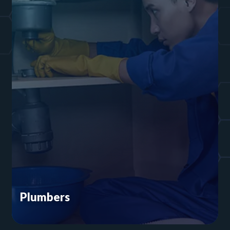
Plumbers
You’re in the business of fixing toilets and
installing water heaters. You don’t have time to