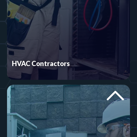
HVAC Contractors
One of our owners is a licensed mechanical
contractor. We know what it takes to run a good
HVAC business and build
heating and cooling
websites
that support that goal.
Heating and Cooling Websites