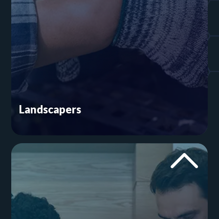
Landscapers
You help craft lawns and gardens that are
worthy of a home magazine. Our home services
website experts will put the same amount of care
into your online presence. From social media
posts that catch the eye to easy contact forms,
we’ll make your landscaping company hard to
ignore.