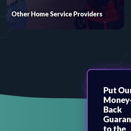
Other Home Service Providers
If you go to your customer, we can support you.
From locksmiths to pest control and everything
in between, Online Access has what you need to
succeed. We invite you to explore our website
packages for home service contractors.
Put Ou
Money
Back
Guaran
to the