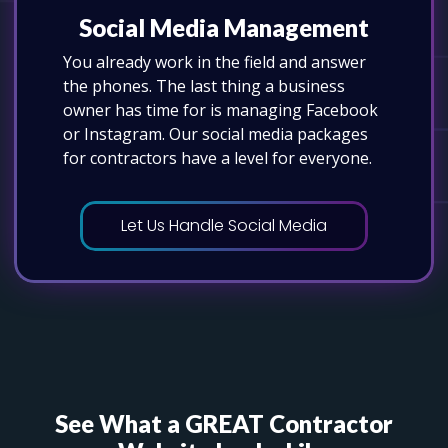
Social Media Management
You already work in the field and answer
the phones. The last thing a business
owner has time for is managing Facebook
or Instagram. Our social media packages
for contractors have a level for everyone.
Let Us Handle Social Media
See What a GREAT Contractor