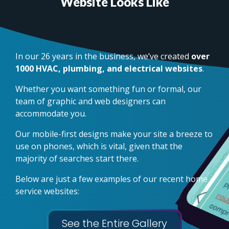
Website Looks Like
In our 26 years in the business, we’ve created
over
1000 HVAC, plumbing, and electrical websites
.
Whether you want something fun or formal, our
team of graphic and web designers can
accommodate you.
Our mobile-first designs make your site a breeze to
use on phones, which is vital, given that the
majority of searches start there.
Below are just a few examples of our recent home
service websites:
See the Entire Gallery