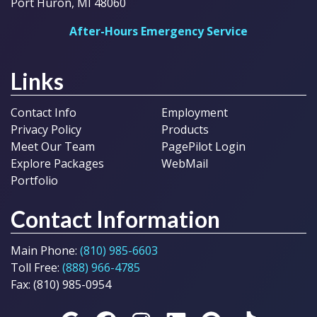
Port Huron, MI 48060
After-Hours Emergency Service
Links
Contact Info
Employment
Privacy Policy
Products
Meet Our Team
PagePilot Login
Explore Packages
WebMail
Portfolio
Contact Information
Main Phone:
(810) 985-6603
Toll Free:
(888) 966-4785
Fax: (810) 985-0954