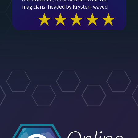
magicians, headed by Krysten, waved
★★★★★
their magic wands and voila....we are now
in the year 2025 and beyond with a
clean, easy to navigate, user friendly
site. Thank you so much for the care,
patience, partner centric and ease in
which you undertook this task. We are
beyond grateful and proud to showcase
our new site to our members and the
general public.