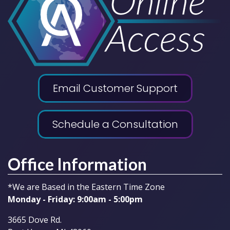
Email Customer Support
Schedule a Consultation
Office Information
*We are Based in the Eastern Time Zone
Monday - Friday: 9:00am - 5:00pm
3665 Dove Rd.