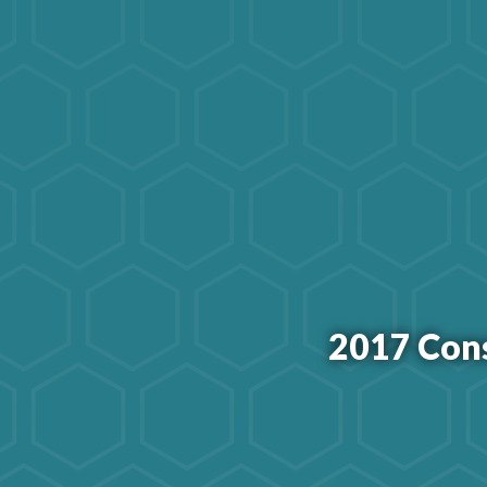
2017 Con