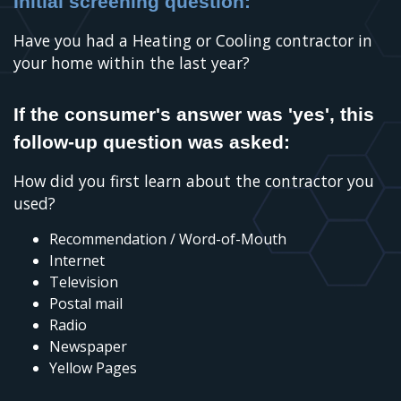
Initial screening question:
Have you had a Heating or Cooling contractor in
your home within the last year?
If the consumer's answer was 'yes', this
follow-up question was asked:
How did you first learn about the contractor you
used?
Recommendation / Word-of-Mouth
Internet
Television
Postal mail
Radio
Newspaper
Yellow Pages