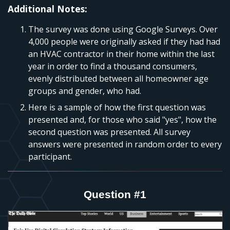
Additional Notes:
The survey was done using Google Surveys. Over
4,000 people were originally asked if they had had
an HVAC contractor in their home within the last
year in order to find a thousand consumers,
evenly distributed between all homeowner age
groups and gender, who had.
Here is a sample of how the first question was
presented and, for those who said "yes", how the
second question was presented. All survey
answers were presented in random order to every
participant.
Question #1