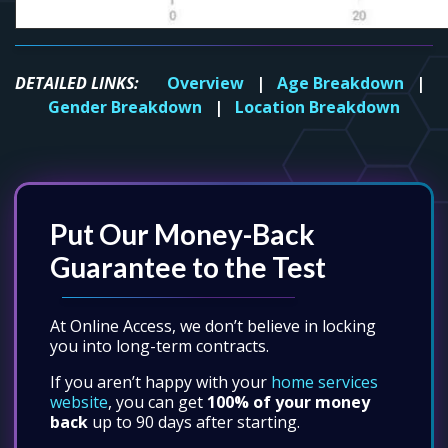
DETAILED LINKS:
Overview
|
Age Breakdown
|
Gender Breakdown
|
Location Breakdown
Put Our Money-Back
Guarantee to the Test
At Online Access, we don’t believe in locking
you into long-term contracts.
If you aren’t happy with your
home services
website
, you can get
100% of your money
back
up to 90 days after starting.