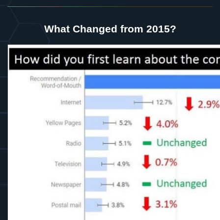
What Changed from 2015?