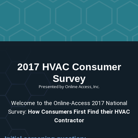
2017 HVAC Consumer
Survey
Presented by Online Access, Inc.
Welcome to the Online-Access 2017 National
Survey:
How Consumers First Find their HVAC
Contractor