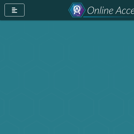
count
m account
dIn page
ntrest account
r TikTok account