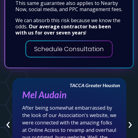
This same guarantee also applies to Nearby
Now, social media, and PPC management fees.
We can absorb this risk because we know the
odds.
Our average contractor has been
with us for over seven years
!
Schedule Consultation
TACCA Greater Houston
Mel Audain
After being somewhat embarrassed by
the look of our Association's website, we
‹
›
were connected with the amazing folks
at Online Access to revamp and overhaul
our outdated, busy website. Well, the