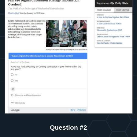
Question #2