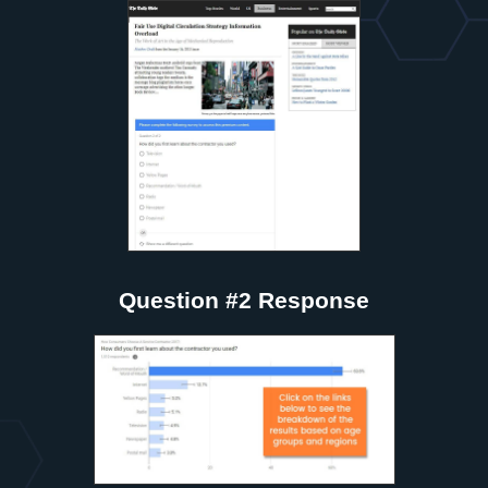
Question #2 Response