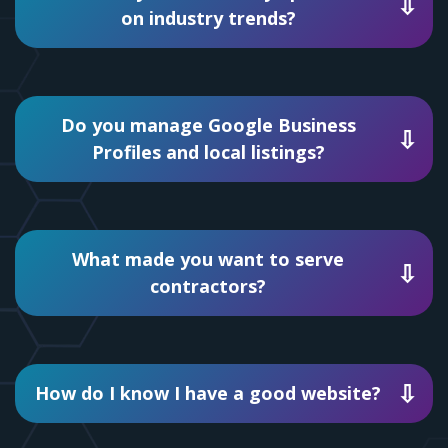
on industry trends?
Do you manage Google Business
Profiles and local listings?
What made you want to serve
contractors?
How do I know I have a good website?