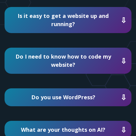
Is it easy to get a website up and
running?
Do I need to know how to code my
website?
Do you use WordPress?
What are your thoughts on AI?