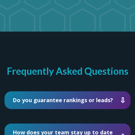
Frequently Asked Questions
Do you guarantee rankings or leads?
How does your team stay up to date