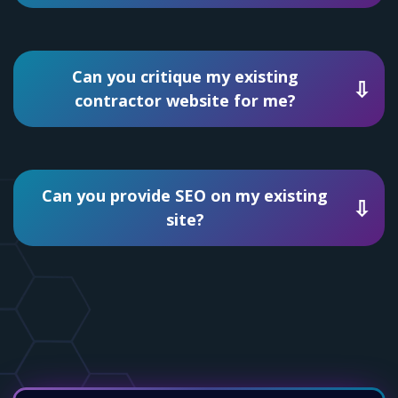
Can you critique my existing
contractor website for me?
Can you provide SEO on my existing
site?