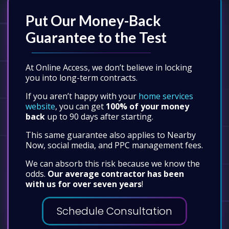
Put Our Money-Back
Guarantee to the Test
At Online Access, we don’t believe in locking
you into long-term contracts.
If you aren’t happy with your
home services
website
, you can get
100% of your money
back
up to 90 days after starting.
This same guarantee also applies to Nearby
Now, social media, and PPC management fees.
We can absorb this risk because we know the
odds.
Our average contractor has been
with us for over seven years
!
Schedule Consultation