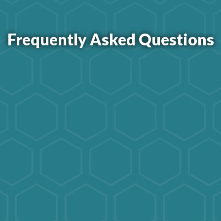
Frequently Asked Questions