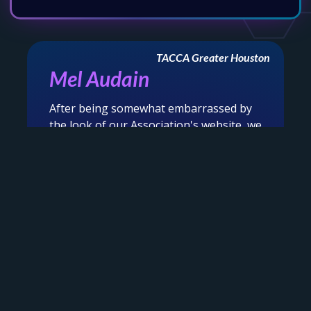
TACCA Greater Houston
Mel Audain
After being somewhat embarrassed by
the look of our Association's website, we
‹
›
were connected with the amazing folks
at Online Access to revamp and overhaul
our outdated, busy website. Well, the
magicians, headed by Krysten, waved
★★★★★
their magic wands and voila....we are now
in the year 2025 and beyond with a
clean, easy to navigate, user friendly
site. Thank you so much for the care,
patience, partner centric and ease in
which you undertook this task. We are
beyond grateful and proud to showcase