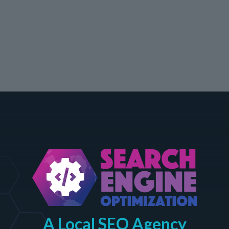
A Local SEO Agency