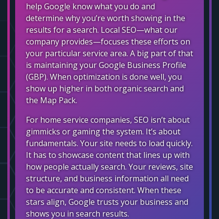
help Google know what you do and
determine why you’re worth showing in the
results for a search. Local SEO—what our
company provides—focuses these efforts on
your particular service area. A big part of that
is maintaining your Google Business Profile
(GBP). When optimization is done well, you
show up higher in both organic search and
the Map Pack.
For home service companies, SEO isn’t about
gimmicks or gaming the system. It’s about
fundamentals. Your site needs to load quickly.
It has to showcase content that lines up with
how people actually search. Your reviews, site
structure, and business information all need
to be accurate and consistent. When these
stars align, Google trusts your business and
shows you in search results.