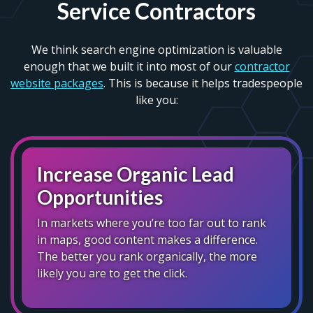
Service Contractors
We think search engine optimization is valuable
enough that we built it into most of our
contractor
website packages
. This is because it helps tradespeople
like you:
Increase Organic Lead
Opportunities
In markets where you’re too far out to rank
in maps, good content makes a difference.
The better you rank organically, the more
likely you are to get the click.