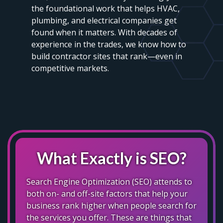
the foundational work that helps HVAC,
plumbing, and electrical companies get
found when it matters. With decades of
experience in the trades, we know how to
build contractor sites that rank—even in
competitive markets.
What Exactly is SEO?
Search Engine Optimization (SEO) attends to
both on- and off-site factors that help your
business rank higher when people search for
the services you offer. These are things that