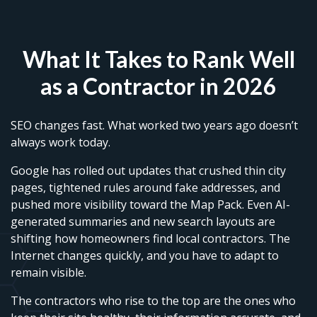
What It Takes to Rank Well
as a Contractor in 2026
SEO changes fast. What worked two years ago doesn’t
always work today.
Google has rolled out updates that crushed thin city
pages, tightened rules around fake addresses, and
pushed more visibility toward the Map Pack. Even AI-
generated summaries and new search layouts are
shifting how homeowners find local contractors. The
Internet changes quickly, and you have to adapt to
remain visible.
The contractors who rise to the top are the ones who