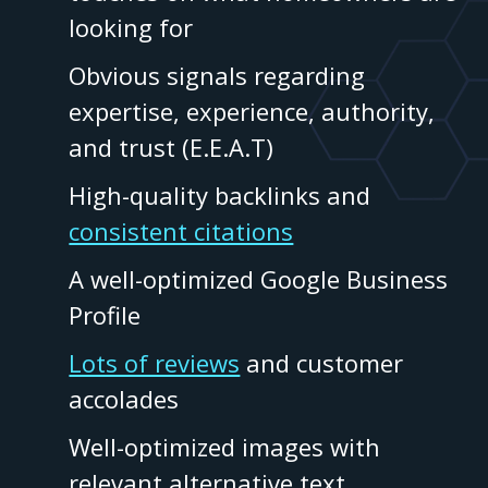
looking for
Obvious signals regarding
expertise, experience, authority,
and trust (E.E.A.T)
High-quality backlinks and
consistent citations
A well-optimized Google Business
Profile
Lots of reviews
and customer
accolades
Well-optimized images with
relevant alternative text