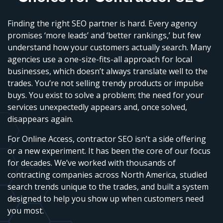
Finding the right SEO partner is hard. Every agency
promises ‘more leads’ and ‘better rankings,’ but few
understand how your customers actually search. Many
agencies use a one-size-fits-all approach for local
businesses, which doesn’t always translate well to the
trades. You’re not selling trendy products or impulse
buys. You exist to solve a problem; the need for your
services unexpectedly appears and, once solved,
disappears again.
For Online Access, contractor SEO isn’t a side offering
or a new experiment. It has been the core of our focus
for decades. We’ve worked with thousands of
contracting companies across North America, studied
search trends unique to the trades, and built a system
designed to help you show up when customers need
you most.