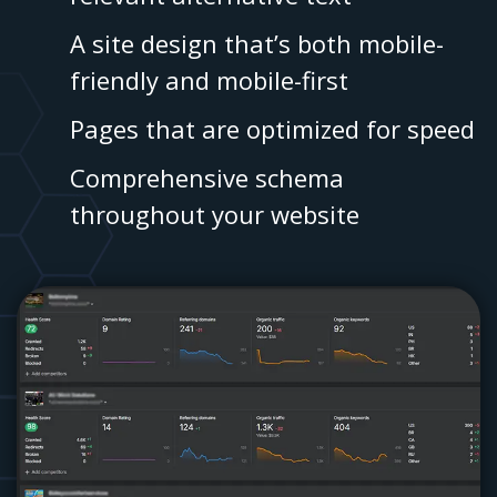
A site design that’s both mobile-
friendly and mobile-first
Pages that are optimized for speed
Comprehensive schema
throughout your website