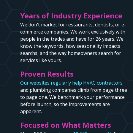
Years of Industry Experience
We don’t market for restaurants, dentists, or e-
commerce companies. We work exclusively with
people in the trades and have for 26 years. We
know the keywords, how seasonality impacts
searchs, and the way homeowners search for
services like yours.
Proven Results
Our websites regularly help HVAC contractors
and plumbing companies climb from page three
to page one. We benchmark your performance
before launch, so the improvements are
apparent.
Focused on What Matters