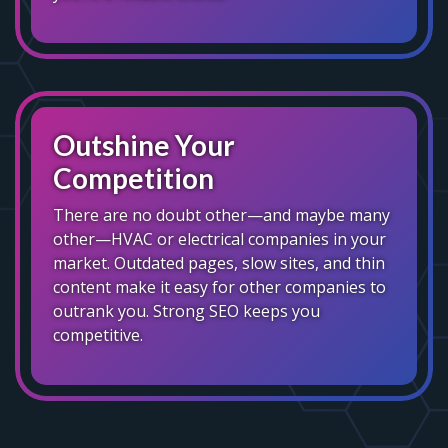
Outshine Your
Competition
There are no doubt other—and maybe many
other—HVAC or electrical companies in your
market. Outdated pages, slow sites, and thin
content make it easy for other companies to
outrank you. Strong SEO keeps you
competitive.