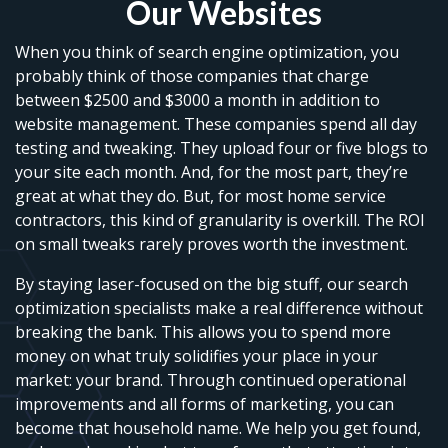
Our Websites
When you think of search engine optimization, you
probably think of those companies that charge
between $2500 and $3000 a month in addition to
website management. These companies spend all day
testing and tweaking. They upload four or five blogs to
your site each month. And, for the most part, they’re
great at what they do. But, for most home service
contractors, this kind of granularity is overkill. The ROI
on small tweaks rarely proves worth the investment.
By staying laser-focused on the big stuff, our search
optimization specialists make a real difference without
breaking the bank. This allows you to spend more
money on what truly solidifies your place in your
market: your brand. Through continued operational
improvements and all forms of marketing, you can
become that household name. We help you get found,