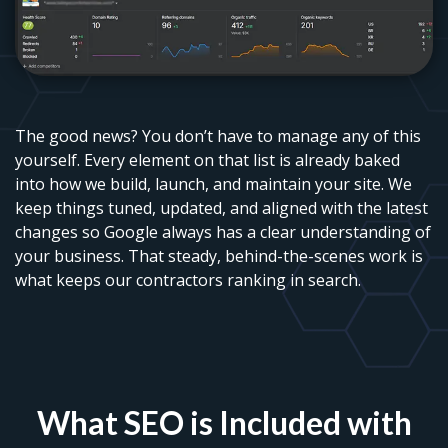
The good news? You don’t have to manage any of this
yourself. Every element on that list is already baked
into how we build, launch, and maintain your site. We
keep things tuned, updated, and aligned with the latest
changes so Google always has a clear understanding of
your business. That steady, behind-the-scenes work is
what keeps our contractors ranking in search.
What SEO is Included with