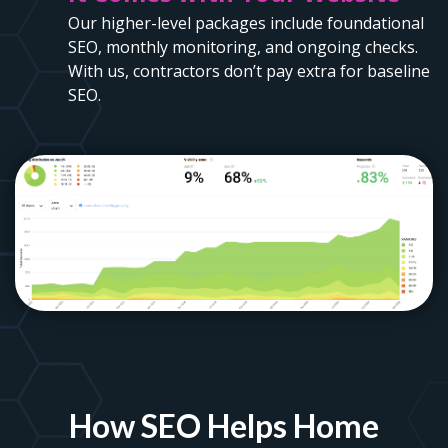
Our higher-level packages include foundational
SEO, monthly monitoring, and ongoing checks.
With us, contractors don’t pay extra for baseline
SEO.
How SEO Helps Home