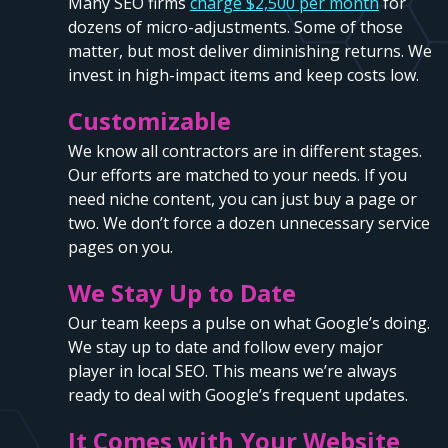
Many SEO firms
charge $2,500 per month
for
dozens of micro-adjustments. Some of those
matter, but most deliver diminishing returns. We
invest in high-impact items and keep costs low.
Customizable
We know all contractors are in different stages.
Our efforts are matched to your needs. If you
need niche content, you can just buy a page or
two. We don’t force a dozen unnecessary service
pages on you.
We Stay Up to Date
Our team keeps a pulse on what Google’s doing.
We stay up to date and follow every major
player in local SEO. This means we’re always
ready to deal with Google’s frequent updates.
It Comes with Your Website