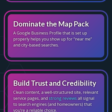
Dominate the Map Pack
A Google Business Profile that is set up
properly helps you show up for “near me”
and city-based searches.
Build Trust and Credibility
Clean content, a well-structured site, relevant
service pages, and
strong reviews
all signal
to search engines (and homeowners) that
you’re a reliable choice.