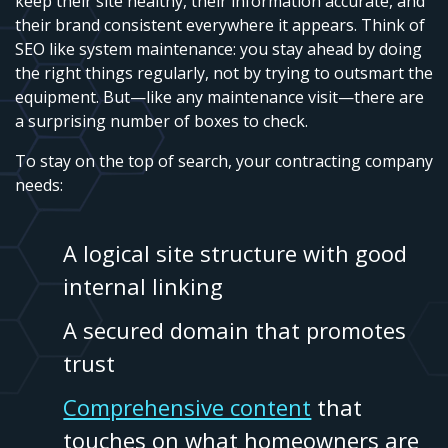
keep their site healthy, their information accurate, and
their brand consistent everywhere it appears. Think of
SEO like system maintenance: you stay ahead by doing
the right things regularly, not by trying to outsmart the
equipment. But—like any maintenance visit—there are
a surprising number of boxes to check.
To stay on the top of search, your contracting company
needs:
A logical site structure with good
internal linking
A secured domain that promotes
trust
Comprehensive content
that
touches on what homeowners are