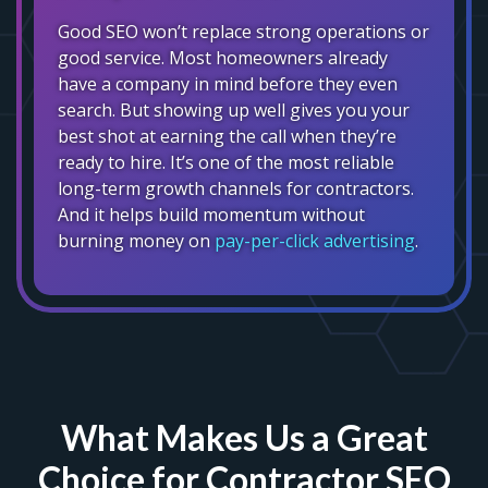
Good SEO won’t replace strong operations or
good service. Most homeowners already
have a company in mind before they even
search. But showing up well gives you your
best shot at earning the call when they’re
ready to hire. It’s one of the most reliable
long-term growth channels for contractors.
And it helps build momentum without
burning money on
pay-per-click advertising
.
What Makes Us a Great
Choice for Contractor SEO