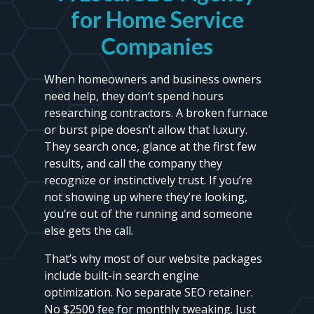
for Home Service
Companies
When homeowners and business owners
need help, they don’t spend hours
researching contractors. A broken furnace
or burst pipe doesn’t allow that luxury.
They search once, glance at the first few
results, and call the company they
recognize or instinctively trust. If you’re
not showing up where they’re looking,
you’re out of the running and someone
else gets the call.
That’s why most of our website packages
include built-in search engine
optimization. No separate SEO retainer.
No $2500 fee for monthly tweaking. Just