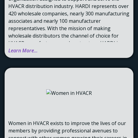
HVACR distribution industry. HARDI represents over
420 wholesale companies, nearly 300 manufacturing
associates and nearly 100 manufacturer
representatives. With the mission of making
wholesale distributors the channel of choice for
HVACR manufacturers and contractors. HARDI is
now the single marketing and distribution resource
Learn More...
devoted to the advancement of the science of
distributing HVACR products and supplies.
Women in HVACR exists to improve the lives of our
members by providing professional avenues to
connect with other women growing their careers in