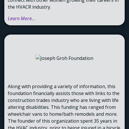
the HVACR industry.
Learn More...
Along with providing a variety of information, this
foundation financially assists those with links to the
construction trades industry who are living with life
altering disabilities. This funding has ranged from
wheelchair vans to home/bath remodels and more.
The founder of this organization spent 35 years in
the HVAC industry, prior to being injured in a bicycle