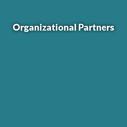
Organizational Partners