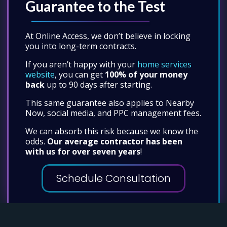
Guarantee to the Test
At Online Access, we don’t believe in locking
you into long-term contracts.
If you aren’t happy with your
home services
website
, you can get
100% of your money
back
up to 90 days after starting.
This same guarantee also applies to Nearby
Now, social media, and PPC management fees.
We can absorb this risk because we know the
odds.
Our average contractor has been
with us for over seven years
!
Schedule Consultation