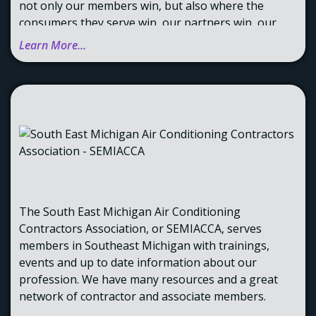
not only our members win, but also where the
consumers they serve win, our partners win, our
affiliates win, and we win. The quintuple win
Learn More...
improves lives. It makes us a force for good in the
markets we serve.
The result is consistent year-over-year growth and
profitability, rewarding our investors, families, and
the communities where we operate.
The South East Michigan Air Conditioning
Contractors Association, or SEMIACCA, serves
members in Southeast Michigan with trainings,
events and up to date information about our
profession. We have many resources and a great
network of contractor and associate members.