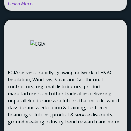
Learn More...
EGIA serves a rapidly-growing network of HVAC,
Insulation, Windows, Solar and Geothermal
contractors, regional distributors, product
manufacturers and other trade allies delivering
unparalleled business solutions that include: world-
class business education & training, customer
financing solutions, product & service discounts,
groundbreaking industry trend research and more.