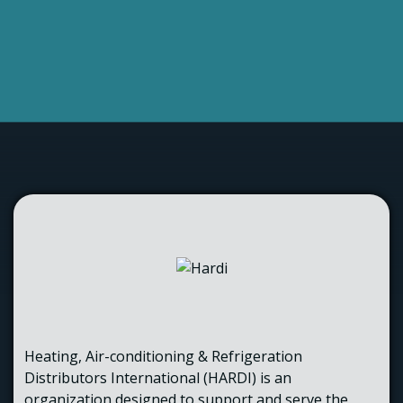
Heating, Air-conditioning & Refrigeration
Distributors International (HARDI) is an
organization designed to support and serve the