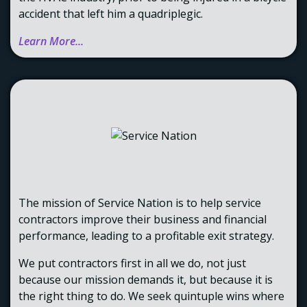
accident that left him a quadriplegic.
Learn More...
The mission of Service Nation is to help service
contractors improve their business and financial
performance, leading to a profitable exit strategy.
We put contractors first in all we do, not just
because our mission demands it, but because it is
the right thing to do. We seek quintuple wins where