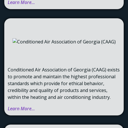
Learn More...
Conditioned Air Association of Georgia (CAAG) exists
to promote and maintain the highest professional
standards which provide for ethical behavior,
credibility and quality of products and services,
within the heating and air conditioning industry.
Learn More...