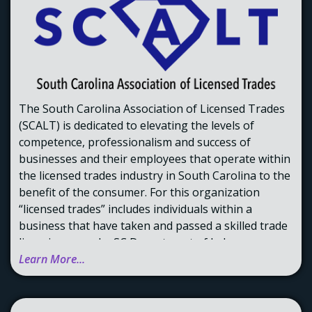
The South Carolina Association of Licensed Trades
(SCALT) is dedicated to elevating the levels of
competence, professionalism and success of
businesses and their employees that operate within
the licensed trades industry in South Carolina to the
benefit of the consumer. For this organization
“licensed trades” includes individuals within a
business that have taken and passed a skilled trade
licensing exam by SC Department of Labor,
Licensing and Regulation.
Learn More...