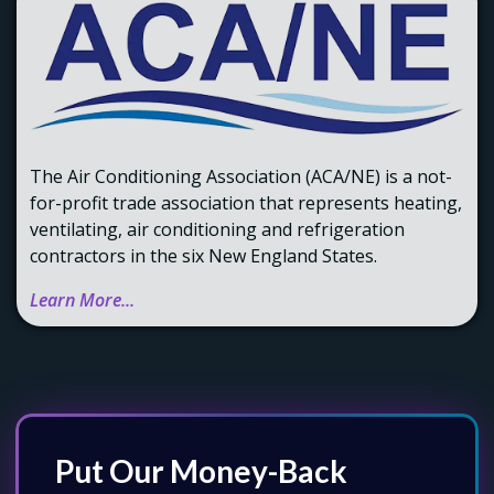
The Air Conditioning Association (ACA/NE) is a not-
for-profit trade association that represents heating,
ventilating, air conditioning and refrigeration
contractors in the six New England States.
Learn More...
Put Our Money-Back