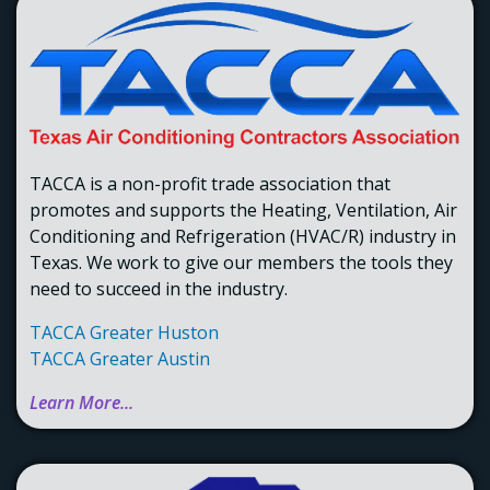
to build a skilled workforce.
TACCA is a non-profit trade association that
promotes and supports the Heating, Ventilation, Air
Conditioning and Refrigeration (HVAC/R) industry in
Texas. We work to give our members the tools they
need to succeed in the industry.
TACCA Greater Huston
TACCA Greater Austin
Learn More...