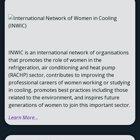
INWIC is an international network of organisations
that promotes the role of women in the
refrigeration, air conditioning and heat pump
(RACHP) sector, contributes to improving the
professional careers of women working or studying
in cooling, promotes best practices including those
related to the environment, and inspires future
generations of women to join this important sector.
Learn More...