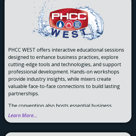
PHCC WEST offers interactive educational sessions
designed to enhance business practices, explore
cutting-edge tools and technologies, and support
professional development. Hands-on workshops
provide industry insights, while mixers create
valuable face-to-face connections to build lasting
partnerships.
The convention also hosts essential business
sessions, where members can vote on key policies,
Learn More...
as well as board meetings to discuss strategies for
strengthening our community. Attendees can learn
more about training programs available statewide