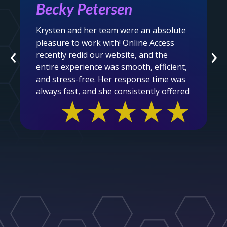
Mel Audain
After being somewhat embarrassed by
the look of our Association's website, we
‹
›
were connected with the amazing folks
at Online Access to revamp and overhaul
our outdated, busy website. Well, the
magicians, headed by Krysten, waved
★★★★★
their magic wands and voila....we are now
in the year 2025 and beyond with a
clean, easy to navigate, user friendly
site. Thank you so much for the care,
patience, partner centric and ease in
which you undertook this task. We are
beyond grateful and proud to showcase
our new site to our members and the
general public.