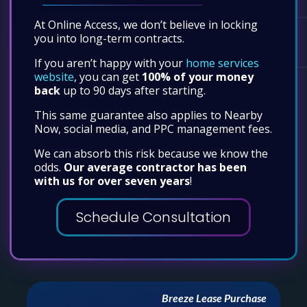
At Online Access, we don’t believe in locking
you into long-term contracts.
If you aren’t happy with your
home services
website
, you can get
100% of your money
back
up to 90 days after starting.
This same guarantee also applies to Nearby
Now, social media, and PPC management fees.
We can absorb this risk because we know the
odds.
Our average contractor has been
with us for over seven years
!
Schedule Consultation
TACCA Greater Houston