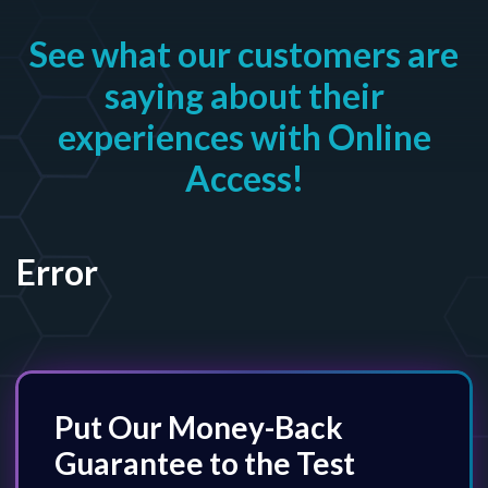
See what our customers are
saying about their
experiences with Online
Access!
Error
Put Our Money-Back
Guarantee to the Test