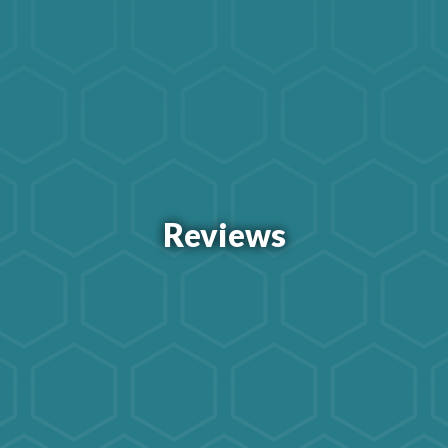
Reviews