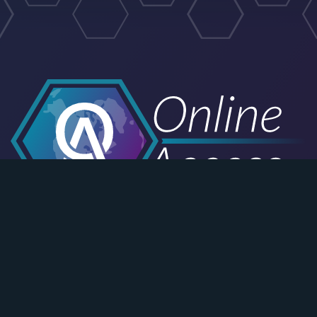
Email Customer Support
Schedule a Consultation