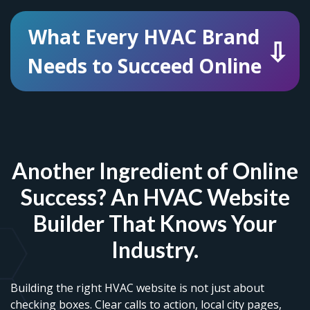
What Every HVAC Brand
Needs to Succeed Online
Another Ingredient of Online
Success? An HVAC Website
Builder That Knows Your
Industry.
Building the right HVAC website is not just about
checking boxes. Clear calls to action, local city pages,