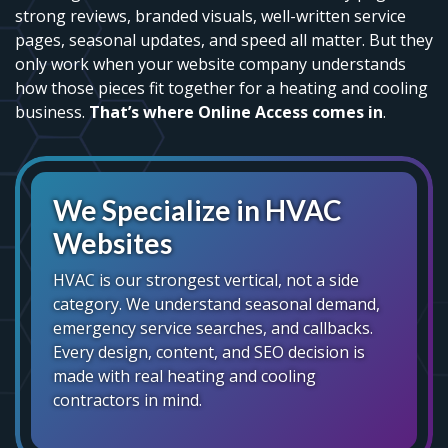
strong reviews, branded visuals, well-written service
pages, seasonal updates, and speed all matter. But they
only work when your website company understands
how those pieces fit together for a heating and cooling
business.
That’s where Online Access comes in
.
We Specialize in HVAC
Websites
HVAC is our strongest vertical, not a side
category. We understand seasonal demand,
emergency service searches, and callbacks.
Every design, content, and SEO decision is
made with real heating and cooling
contractors in mind.