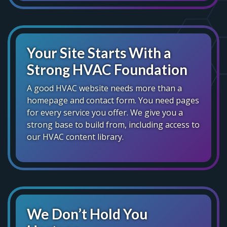
Your Site Starts With a
Strong HVAC Foundation
A good HVAC website needs more than a
homepage and contact form. You need pages
for every service you offer. We give you a
strong base to build from, including access to
our HVAC content library.
We Don’t Hold You