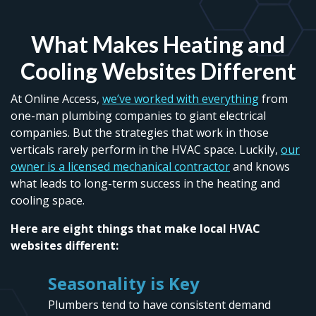
What Makes Heating and
Cooling Websites Different
At Online Access,
we’ve worked with everything
from
one-man plumbing companies to giant electrical
companies. But the strategies that work in those
verticals rarely perform in the HVAC space. Luckily,
our
owner is a licensed mechanical contractor
and knows
what leads to long-term success in the heating and
cooling space.
Here are eight things that make local HVAC
websites different:
Seasonality is Key
Plumbers tend to have consistent demand