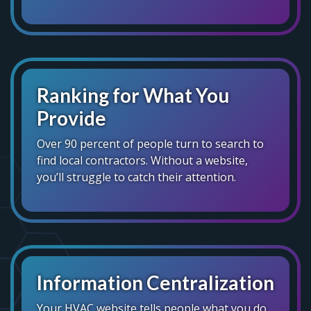
Ranking for What You
Provide
Over 90 percent of people turn to search to
find local contractors. Without a website,
you’ll struggle to catch their attention.
Information Centralization
Your HVAC website tells people what you do