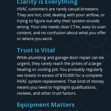
Clarity is Everything
HVAC customers are rarely casual browsers.
They are hot, cold, dealing with poor airflow, or
trying to figure out why their system sounds
wrong. Your site needs clear CTAs, easy-to-scan
content, and no confusion about what you offer
or where you work.
Trust is Vital
While plumbing and garage door repair can be
urgent, they rarely reach the prices of a large
heating or cooling job. You probably regularly
see tickets in excess of $10,000 for a complete
HVAC system replacement. That kind of money
means you need to highlight qualifications,
reviews, and other trust factors.
Equipment Matters