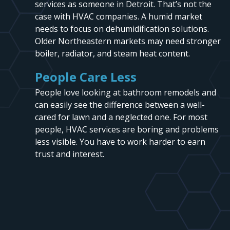
services as someone in Detroit. That’s not the
case with HVAC companies. A humid market
needs to focus on dehumidification solutions.
Older Northeastern markets may need stronger
boiler, radiator, and steam heat content.
People Care Less
People love looking at bathroom remodels and
can easily see the difference between a well-
cared for lawn and a neglected one. For most
people, HVAC services are boring and problems
less visible. You have to work harder to earn
trust and interest.