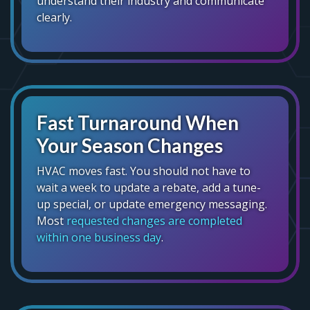
understand their industry and communicate
clearly.
Fast Turnaround When
Your Season Changes
HVAC moves fast. You should not have to
wait a week to update a rebate, add a tune-
up special, or update emergency messaging.
Most
requested changes are completed
within one business day
.