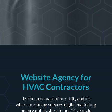
Website Agency for
HVAC Contractors
It’s the main part of our URL, and it’s
where our home services digital marketing
agency got its start. In our 26 years in