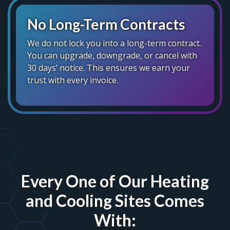
No Long-Term Contracts
We do not lock you into a long-term contract.
You can upgrade, downgrade, or cancel with
30 days’ notice. This ensures we earn your
trust with every invoice.
Every One of Our Heating
and Cooling Sites Comes
With: