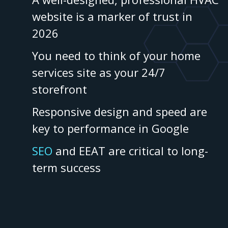
website is a marker of trust in
2026
You need to think of your home
services site as your 24/7
storefront
Responsive design and speed are
key to performance in Google
SEO
and EEAT are critical to long-
term success