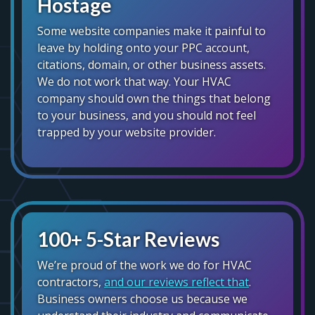
Hostage
Some website companies make it painful to
leave by holding onto your PPC account,
citations, domain, or other business assets.
We do not work that way. Your HVAC
company should own the things that belong
to your business, and you should not feel
trapped by your website provider.
100+ 5-Star Reviews
We’re proud of the work we do for HVAC
contractors,
and our reviews reflect that
.
Business owners choose us because we