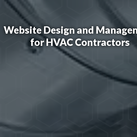
Website Design and Manage
for HVAC Contractors