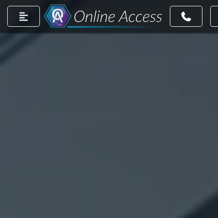
count
m account
dIn page
ntrest account
r TikTok account