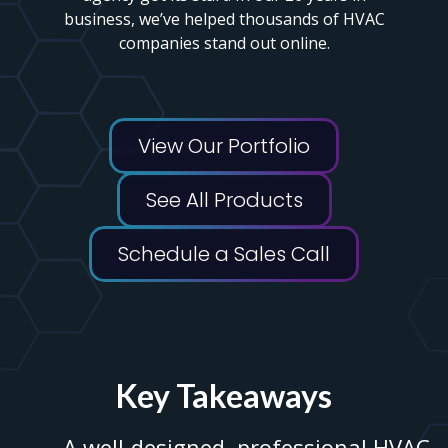
business, we’ve helped thousands of HVAC
companies stand out online.
View Our Portfolio
See All Products
Schedule a Sales Call
Key Takeaways
A well-designed, professional HVAC