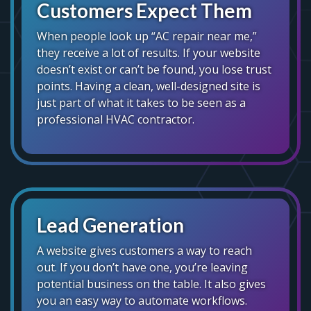
Customers Expect Them
When people look up “AC repair near me,”
they receive a lot of results. If your website
doesn’t exist or can’t be found, you lose trust
points. Having a clean, well-designed site is
just part of what it takes to be seen as a
professional HVAC contractor.
Lead Generation
A website gives customers a way to reach
out. If you don’t have one, you’re leaving
potential business on the table. It also gives
you an easy way to automate workflows.