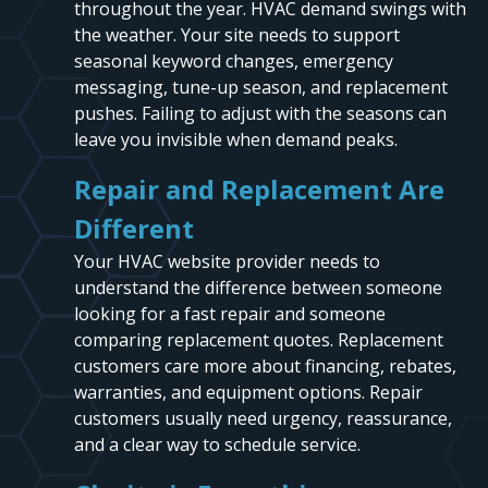
throughout the year. HVAC demand swings with
the weather. Your site needs to support
seasonal keyword changes, emergency
messaging, tune-up season, and replacement
pushes. Failing to adjust with the seasons can
leave you invisible when demand peaks.
Repair and Replacement Are
Different
Your HVAC website provider needs to
understand the difference between someone
looking for a fast repair and someone
comparing replacement quotes. Replacement
customers care more about financing, rebates,
warranties, and equipment options. Repair
customers usually need urgency, reassurance,
and a clear way to schedule service.