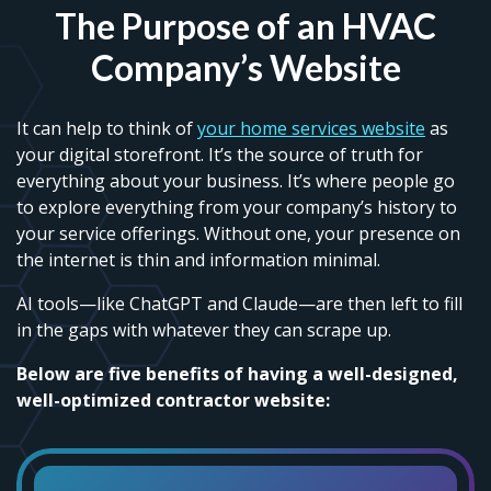
The Purpose of an HVAC
Company’s Website
It can help to think of
your home services website
as
your digital storefront. It’s the source of truth for
everything about your business. It’s where people go
to explore everything from your company’s history to
your service offerings. Without one, your presence on
the internet is thin and information minimal.
AI tools—like ChatGPT and Claude—are then left to fill
in the gaps with whatever they can scrape up.
Below are five benefits of having a well-designed,
well-optimized contractor website: