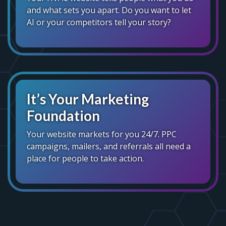
and what sets you apart. Do you want to let
AI or your competitors tell your story?
It’s Your Marketing
Foundation
Your website markets for you 24/7. PPC
campaigns, mailers, and referrals all need a
place for people to take action.