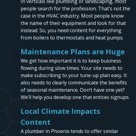
In verticals like plumbing or landscaping, most
people search for the profession. That’s not the
case in the HVAC industry. Most people know
the name of their equipment and look for that
instead. So, you need content for everything
from boilers to thermostats and heat pumps.
Maintenance Plans are Huge
We get how important it is to keep business
flowing during slow times. Your site needs to
make subscribing to your tune-up plan easy. It
also needs to clearly communicate the benefits
of seasonal maintenance. Don’t have one yet?
We’ll help you develop one that entices signups.
Local Climate Impacts
Content
A plumber in Phoenix tends to offer similar