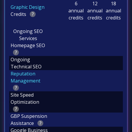
6
12
18
Graphic Design
annual
annual
annual
Credits
?
credits
credits
credits
Ongoing SEO
Services
Homepage SEO
?
Ongoing
Technical SEO
Reputation
Management
?
Site Speed
Optimization
?
GBP Suspension
Assistance
?
Google Business