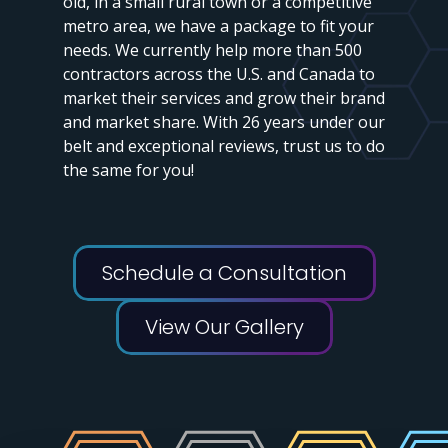
old, in a small rural town or a competitive
metro area, we have a package to fit your
needs. We currently help more than 500
contractors across the U.S. and Canada to
market their services and grow their brand
and market share. With 26 years under our
belt and exceptional reviews, trust us to do
the same for you!
Schedule a Consultation
View Our Gallery