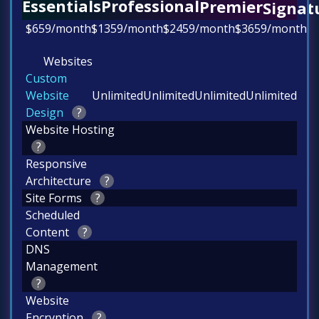
Professional
Essentials
Premier
Signat
$
659
/month
$
1359
/month
$2459
/month
$
3659
/month
Websites
Custom
Website
Unlimited
Unlimited
Unlimited
Unlimited
Design
?
Website Hosting
?
Responsive
Architecture
?
Site Forms
?
Scheduled
Content
?
DNS
Management
?
Website
Encryption
?