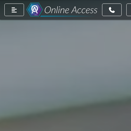
count
m account
dIn page
ntrest account
r TikTok account