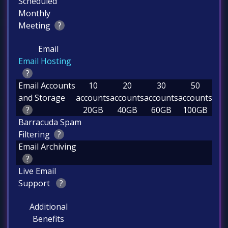
Scheduled
Monthly
Meeting
?
Email
Email Hosting
?
Email Accounts
10
20
30
50
and Storage
accounts
accounts
accounts
accounts
?
20GB
40GB
60GB
100GB
Barracuda Spam
Filtering
?
Email Archiving
?
Live Email
Support
?
Additional
Benefits