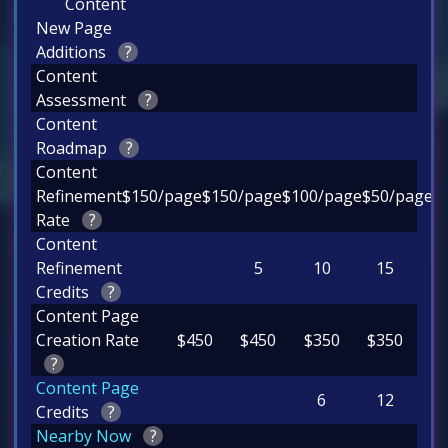
Content
New Page
Additions
?
Content
Assessment
?
Content
Roadmap
?
Content
Refinement
$150/page
$150/page
$100/page
$50/page
Rate
?
Content
Refinement
5
10
15
Credits
?
Content Page
Creation Rate
$450
$450
$350
$350
?
Content Page
6
12
Credits
?
Nearby Now
?