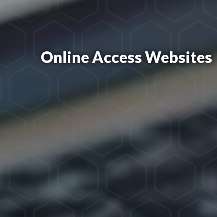
Online Access Websites