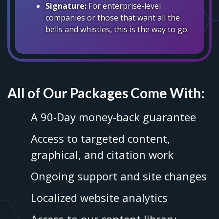
Signature:
For enterprise-level
companies or those that want all the
bells and whistles, this is the way to go.
All of Our Packages Come With:
A 90-Day money-back guarantee
Access to targeted content,
graphical, and citation work
Ongoing support and site changes
Localized website analytics