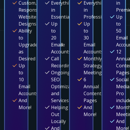
Custom,
Everything
Everything
in
Responsive
in
in
Premi
Website
Essentials
Professional
Up
Designs
Up
Up
to
Ability
to
to
50
to
20
30
Email
Upgrade/Downgrade
Email
Email
Accou
as
Accounts
Accounts
12
Desired
Call
Monthly
Annua
Up
Recording
Strategy
Conte
to
Ongoing
Meetings
Pages
10
SEO
6
Social
Email
Optimization
Annual
Media
Accounts
and
Content
Pro
And
Services
Pages
includ
More!
Helping
And
Month
Out
More!
Meeti
Locally
And
And
More!