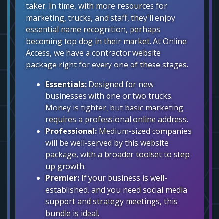
taker. In time, with more resources for
marketing, trucks, and staff, they'll enjoy
essential name recognition, perhaps
becoming top dog in their market. At Online
Access, we have a contractor website
package right for every one of these stages.
Essentials:
Designed for new
businesses with one or two trucks.
Money is tighter, but basic marketing
requires a professional online address.
Professional:
Medium-sized companies
will be well-served by this website
package, with a broader toolset to step
up growth.
Premier:
If your business is well-
established, and you need social media
support and strategy meetings, this
bundle is ideal.