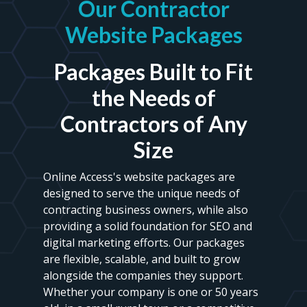
Our Contractor
Website Packages
Packages Built to Fit
the Needs of
Contractors of Any
Size
Online Access's website packages are
designed to serve the unique needs of
contracting business owners, while also
providing a solid foundation for SEO and
digital marketing efforts. Our packages
are flexible, scalable, and built to grow
alongside the companies they support.
Whether your company is one or 50 years