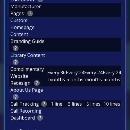
Manufacturer
Pages
?
Custom
Homepage
Content
Branding Guide
?
Library Content
?
Complimentary
Every 36
Every 24
Every 24
Every 24
Website
months
months
months
months
Redesign
?
About Us Page
?
Call Tracking
?
1 line
3 lines
5 lines
10 lines
Call Recording
Dashboard
?