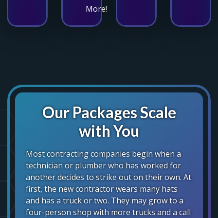
More!
Our Packages Scale
with You
Most contracting companies begin when a
technician or plumber who has worked for
another decides to strike out on their own. At
first, the new contractor wears many hats
and has a truck or two. They may grow to a
four-person shop with more trucks and a call