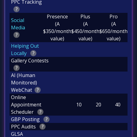
PPC Tracking
?
Presence
Plus
Pro
Social
(A
(A
(A
Media
$350/month
$450/month
$650/month
?
value)
value)
value)
Helping Out
Locally
?
Gallery Contests
?
AI (Human
Monitored)
WebChat
?
Online
Appointment
10
20
40
Scheduler
?
GBP Posting
?
PPC Audits
?
GLSA