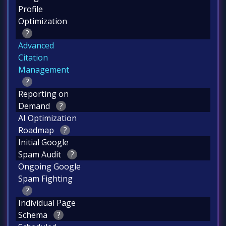
Profile
Optimization
?
Advanced
Citation
Management
?
Reporting on
Demand
?
AI Optimization
Roadmap
?
Initial Google
Spam Audit
?
Ongoing Google
Spam Fighting
?
Individual Page
Schema
?