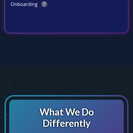
Onboarding
?
What We Do
Differently