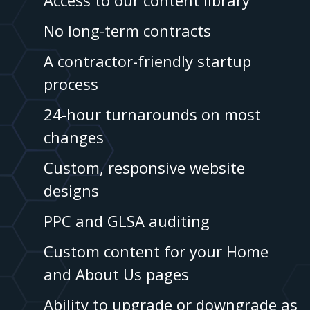
Access to our content library
No long-term contracts
A contractor-friendly startup
process
24-hour turnarounds on most
changes
Custom, responsive website
designs
PPC and GLSA auditing
Custom content for your Home
and About Us pages
Ability to upgrade or downgrade as