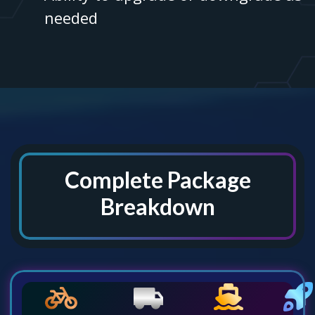
needed
Complete Package
Breakdown