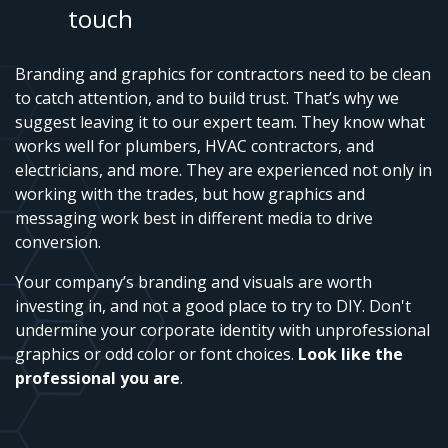
touch
Branding and graphics for contractors need to be clean
to catch attention, and to build trust. That’s why we
suggest leaving it to our expert team. They know what
works well for plumbers, HVAC contractors, and
electricians, and more. They are experienced not only in
working with the trades, but how graphics and
messaging work best in different media to drive
conversion.
Your company’s branding and visuals are worth
investing in, and not a good place to try to DIY. Don't
undermine your corporate identity with unprofessional
graphics or odd color or font choices.
Look like the
professional you are
.