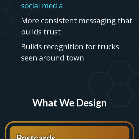
social media
More consistent messaging that
builds trust
Builds recognition for trucks
seen around town
What We Design
Postcards