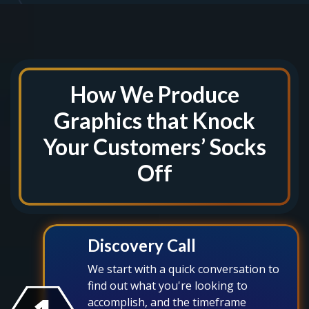
How We Produce
Graphics that Knock
Your Customers’ Socks
Off
Discovery Call
We start with a quick conversation to
find out what you're looking to
accomplish, and the timeframe