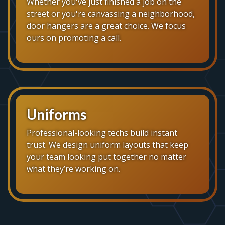
Whether you've just finished a job on the
street or you're canvassing a neighborhood,
door hangers are a great choice. We focus
ours on promoting a call.
Uniforms
Professional-looking techs build instant
trust. We design uniform layouts that keep
your team looking put together no matter
what they’re working on.