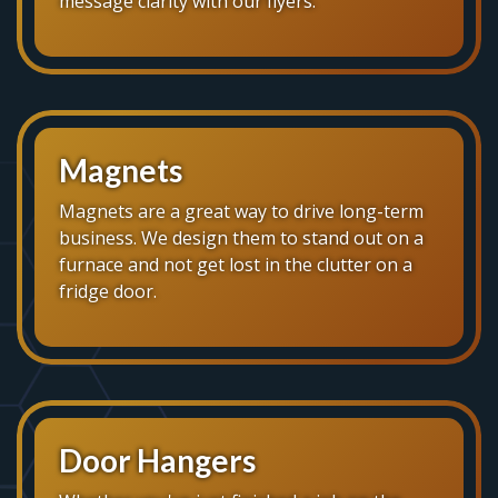
message clarity with our flyers.
Magnets
Magnets are a great way to drive long-term
business. We design them to stand out on a
furnace and not get lost in the clutter on a
fridge door.
Door Hangers