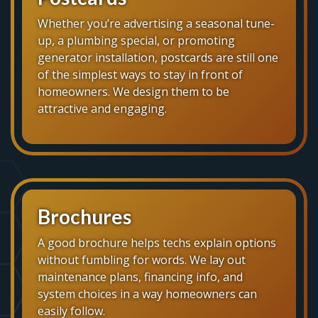
Whether you’re advertising a seasonal tune-
up, a plumbing special, or promoting
generator installation, postcards are still one
of the simplest ways to stay in front of
homeowners. We design them to be
attractive and engaging.
Brochures
A good brochure helps techs explain options
without fumbling for words. We lay out
maintenance plans, financing info, and
system choices in a way homeowners can
easily follow.