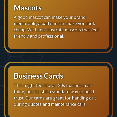
Mascots
A good mascot can make your brand
memorable; a bad one can make you look
cheap. We hand-illustrate mascots that feel
friendly and professional.
Business Cards
This might feel like an 80s businessman
thing, but it’s still a standard way to build
trust. Our cards are great for handing out
during quotes and maintenance calls.