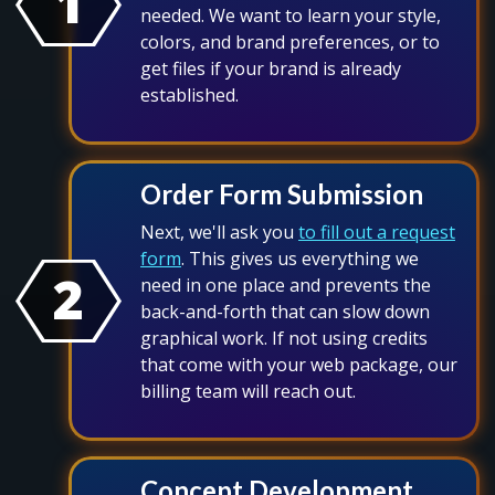
1
needed. We want to learn your style,
colors, and brand preferences, or to
get files if your brand is already
established.
Order Form Submission
Next, we'll ask you
to fill out a request
form
. This gives us everything we
2
need in one place and prevents the
back-and-forth that can slow down
graphical work. If not using credits
that come with your web package, our
billing team will reach out.
Concept Development