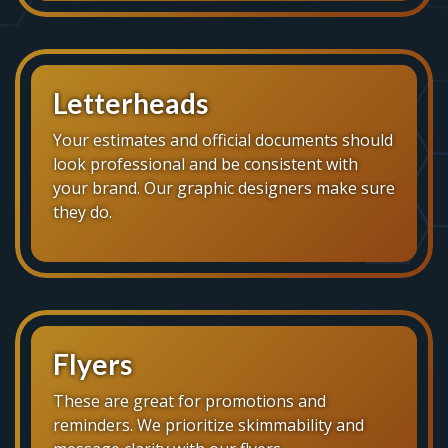
Letterheads
Your estimates and official documents should
look professional and be consistent with
your brand. Our graphic designers make sure
they do.
Flyers
These are great for promotions and
reminders. We prioritize skimmability and