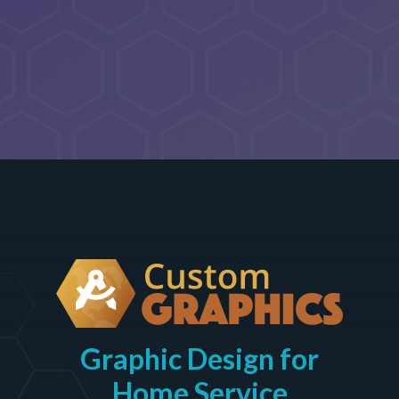
Graphic Design for
Home Service