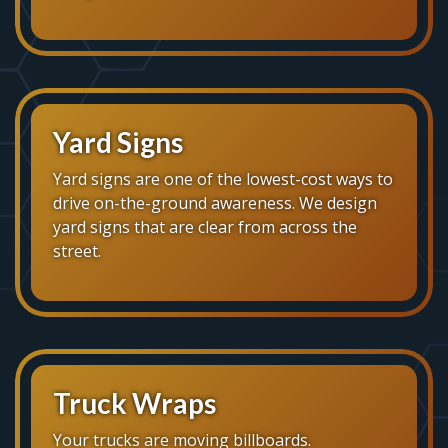
Yard Signs
Yard signs are one of the lowest-cost ways to
drive on-the-ground awareness. We design
yard signs that are clear from across the
street.
Truck Wraps
Your trucks are moving billboards.