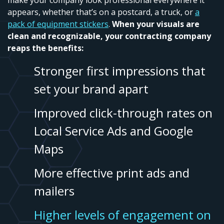
make your company look professional everywhere it
appears, whether that’s on a postcard, a truck, or
a
pack of equipment stickers
.
When your visuals are
clean and recognizable, your contracting company
reaps the benefits:
Stronger first impressions that
set your brand apart
Improved click-through rates on
Local Service Ads and Google
Maps
More effective print ads and
mailers
Higher levels of engagement on