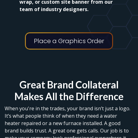
wrap, or custom site banner from our
team of industry designers.
Place a Graphics Order
Great Brand Collateral
Makes All the Difference
When you're in the trades, your brand isn’t just a logo.
It’s what people think of when they need a water
heater repaired or a new furnace installed. A good
brand builds trust. A great one gets calls. Our job is to