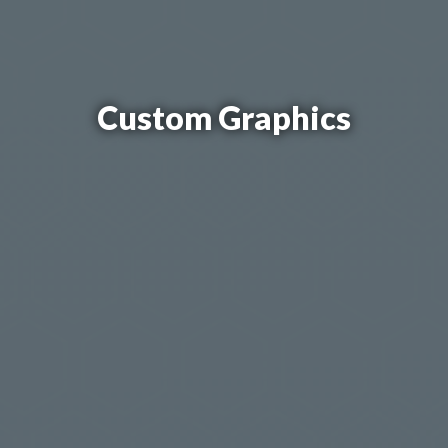
Custom Graphics