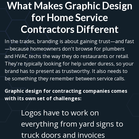
What Makes Graphic Design
for Home Service
Contractors Different
In the trades, branding is about gaining trust—and fast
—because homeowners don't browse for plumbers
and HVAC techs the way they do restaurants or retail.
They're typically looking for help under duress, so your
brand has to present as trustworthy. It also needs to
be something they remember between service calls.
Graphic design for contracting companies comes
with its own set of challenges:
Logos have to work on
everything from yard signs to
truck doors and invoices