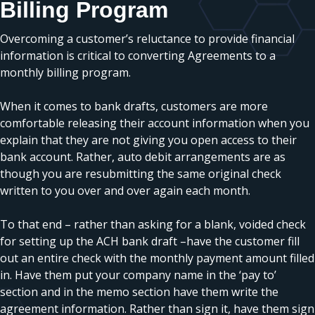
Billing Program
Overcoming a customer’s reluctance to provide financial
information is critical to converting Agreements to a
monthly billing program.
When it comes to bank drafts, customers are more
comfortable releasing their account information when you
explain that they are not giving you open access to their
bank account. Rather, auto debit arrangements are as
though you are resubmitting the same original check
written to you over and over again each month.
To that end – rather than asking for a blank, voided check
for setting up the ACH bank draft –have the customer fill
out an entire check with the monthly payment amount filled
in. Have them put your company name in the ‘pay to’
section and in the memo section have them write the
agreement information. Rather than sign it, have them sign