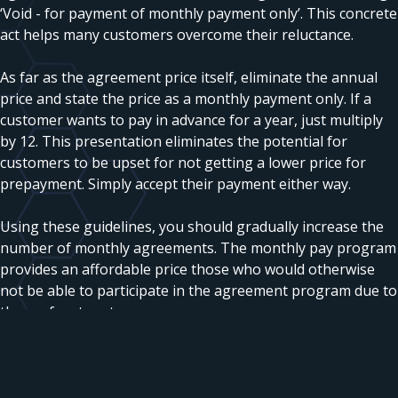
‘Void - for payment of monthly payment only’. This concrete
act helps many customers overcome their reluctance.
As far as the agreement price itself, eliminate the annual
price and state the price as a monthly payment only. If a
customer wants to pay in advance for a year, just multiply
by 12. This presentation eliminates the potential for
customers to be upset for not getting a lower price for
prepayment. Simply accept their payment either way.
Using these guidelines, you should gradually increase the
number of monthly agreements. The monthly pay program
provides an affordable price those who would otherwise
not be able to participate in the agreement program due to
the up-front cost.
©2004 Daniel R Squires