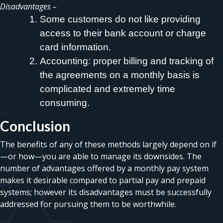
Disadvantages –
Some customers do not like providing
access to their bank account or charge
card information.
Accounting: proper billing and tracking of
the agreements on a monthly basis is
complicated and extremely time
consuming.
Conclusion
The benefits of any of these methods largely depend on if
—or how—you are able to manage its downsides. The
number of advantages offered by a monthly pay system
makes it desirable compared to partial pay and prepaid
systems; however its disadvantages must be successfully
addressed for pursuing them to be worthwhile.