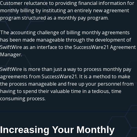
Customer reluctance to providing financial information for
monthly billing by instituting an entirely new agreement
program structured as a monthly pay program.
The accounting challenge of billing monthly agreements
has been made manageable through the development of
SwiftWire as an interface to the SuccessWare21 Agreement
Manager.
SwiftWire is more than just a way to process monthly pay
agreements from SuccessWare21. It is a method to make
the process manageable and free up your personnel from
having to spend their valuable time in a tedious, time
consuming process.
Increasing Your Monthly