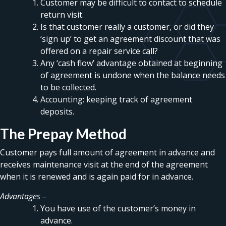
Customer may be difficult to contact to schedule
return visit.
Is that customer really a customer, or did they
‘sign up’ to get an agreement discount that was
offered on a repair service call?
Any ‘cash flow’ advantage obtained at beginning
of agreement is undone when the balance needs
to be collected.
Accounting: keeping track of agreement
deposits.
The Prepay Method
Customer pays full amount of agreement in advance and
receives maintenance visit at the end of the agreement
when it is renewed and is again paid for in advance.
Advantages –
You have use of the customer’s money in
advance.