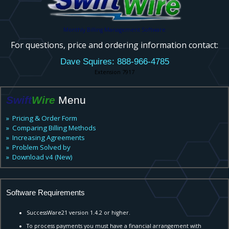
Monthly Billing Management Software
For questions, price and ordering information contact:
Dave Squires: 888-966-4785
Extension 7917
Swift
Wire
Menu
» Pricing & Order Form
» Comparing Billing Methods
» Increasing Agreements
» Problem Solved by
» Download v4 (New)
Software Requirements
SuccessWare21 version 1.4.2 or higher.
To process payments you must have a financial arrangement with