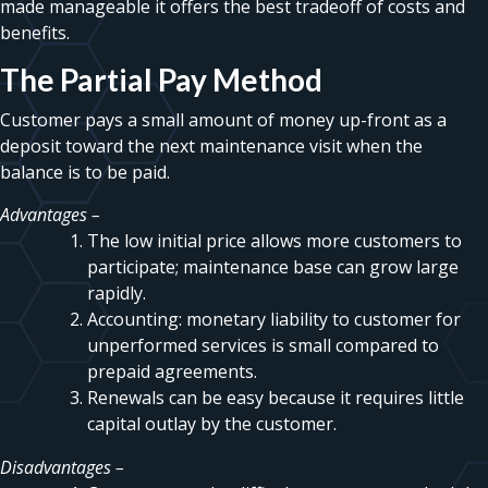
made manageable it offers the best tradeoff of costs and
benefits.
The Partial Pay Method
Customer pays a small amount of money up-front as a
deposit toward the next maintenance visit when the
balance is to be paid.
Advantages –
The low initial price allows more customers to
participate; maintenance base can grow large
rapidly.
Accounting: monetary liability to customer for
unperformed services is small compared to
prepaid agreements.
Renewals can be easy because it requires little
capital outlay by the customer.
Disadvantages –