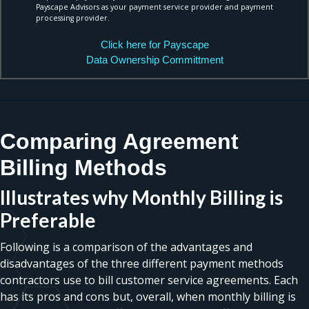
Payscape Advisors as your payment service provider and payment
processing provider.
Click here for Payscape
Data Ownership Committment
Comparing Agreement
Billing Methods
Illustrates why Monthly Billing is
Preferable
Following is a comparison of the advantages and
disadvantages of the three different payment methods
contractors use to bill customer service agreements. Each
has its pros and cons but, overall, when monthly billing is