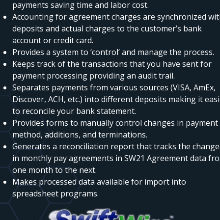
payments saving time and labor cost.
Accounting for agreement charges are synchronized wi
deposits and actual charges to the customer’s bank
account or credit card.
Provides a system to ‘control’ and manage the process.
Keeps track of the transactions that you have sent for
payment processing providing an audit trail.
Separates payments from various sources (VISA, AmEx,
Discover, ACH, etc.) into different deposits making it eas
to reconcile your bank statement.
Provides forms to manually control changes in payment
method, additions, and terminations.
Generates a reconciliation report that tracks the change
in monthly pay agreements in SW21 Agreement data fr
one month to the next.
Makes processed data available for import into
spreadsheet programs.