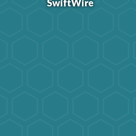
SwiftWire