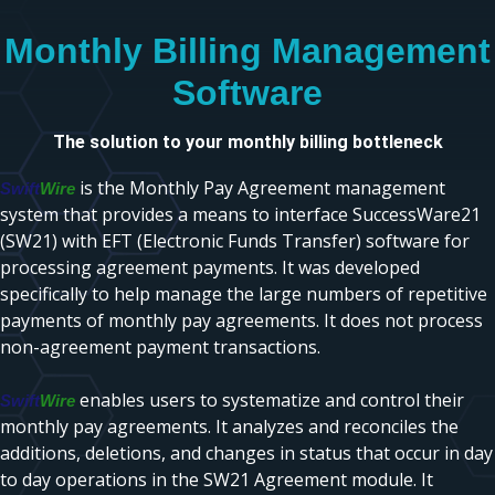
Monthly Billing Management
Software
The solution to your monthly billing bottleneck
is the Monthly Pay Agreement management
Swift
Wire
system that provides a means to interface SuccessWare21
(SW21) with EFT (Electronic Funds Transfer) software for
processing agreement payments. It was developed
specifically to help manage the large numbers of repetitive
payments of monthly pay agreements. It does not process
non-agreement payment transactions.
enables users to systematize and control their
Swift
Wire
monthly pay agreements. It analyzes and reconciles the
additions, deletions, and changes in status that occur in day
to day operations in the SW21 Agreement module. It