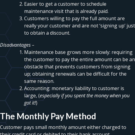
Easier to get a customer to schedule
maintenance visit that is already paid.
Customers willing to pay the full amount are
really your customer and are not ‘signing up’ just
to obtain a discount.
Disadvantages –
Maintenance base grows more slowly: requiring
the customer to pay the entire amount can be an
obstacle that prevents customers from signing
up; obtaining renewals can be difficult for the
same reason.
Accounting: monetary liability to customer is
large, (
especially if you spent the money when you
got it!
)
The Monthly Pay Method
Customer pays small monthly amount either charged to
their credit card or debited to their bank account.