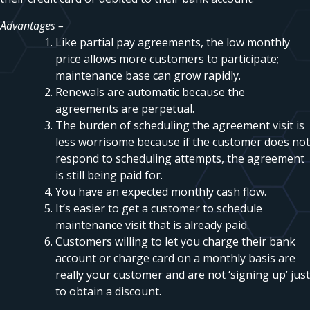
Advantages –
Like partial pay agreements, the low monthly
price allows more customers to participate;
maintenance base can grow rapidly.
Renewals are automatic because the
agreements are perpetual.
The burden of scheduling the agreement visit is
less worrisome because if the customer does not
respond to scheduling attempts, the agreement
is still being paid for.
You have an expected monthly cash flow.
It’s easier to get a customer to schedule
maintenance visit that is already paid.
Customers willing to let you charge their bank
account or charge card on a monthly basis are
really your customer and are not ‘signing up’ just
to obtain a discount.