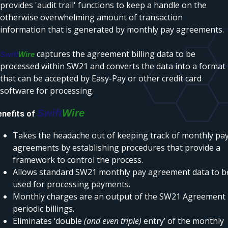
provides 'audit trail' functions to keep a handle on the
otherwise overwhelming amount of transaction
information that is generated by monthly pay agreements.
captures the agreement billing data to be
Swift
Wire
processed within SW21 and converts the data into a format
that can be accepted by Easy-Pay or other credit card
software for processing.
Swift
Wire
enefits of
Takes the headache out of keeping track of monthly pa
agreements by establishing procedures that provide a
framework to control the process.
Allows standard SW21 monthly pay agreement data to b
used for processing payments.
Monthly charges are an output of the SW21 Agreement
periodic billings.
Eliminates ‘double
(and even triple)
entry’ of the monthly